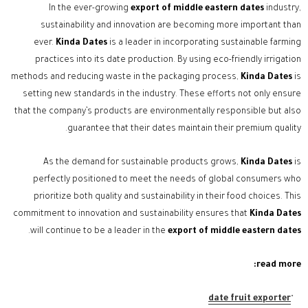
In the ever-growing
export of middle eastern dates
industry,
sustainability and innovation are becoming more important than
ever.
Kinda Dates
is a leader in incorporating sustainable farming
practices into its date production. By using eco-friendly irrigation
methods and reducing waste in the packaging process,
Kinda Dates
is
setting new standards in the industry. These efforts not only ensure
that the company’s products are environmentally responsible but also
guarantee that their dates maintain their premium quality.
As the demand for sustainable products grows,
Kinda Dates
is
perfectly positioned to meet the needs of global consumers who
prioritize both quality and sustainability in their food choices. This
commitment to innovation and sustainability ensures that
Kinda Dates
.
will continue to be a leader in the
export of middle eastern dates
read more:
date fruit exporter