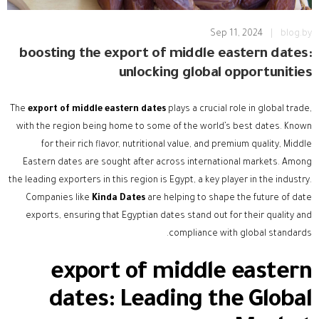
Sep 11, 2024
|
blog.by
boosting the export of middle eastern dates:
unlocking global opportunities
The
export of middle eastern dates
plays a crucial role in global trade,
with the region being home to some of the world’s best dates. Known
for their rich flavor, nutritional value, and premium quality, Middle
Eastern dates are sought after across international markets. Among
the leading exporters in this region is Egypt, a key player in the industry.
Companies like
Kinda Dates
are helping to shape the future of date
exports, ensuring that Egyptian dates stand out for their quality and
compliance with global standards.
export of middle eastern
dates
: Leading the Global