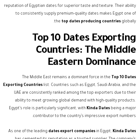
reputation of Egyptian dates for superior taste and texture. Their ability
to consistently supply premium-quality dates makes Egypt one of
the
top dates producing countries
globally.
Top 10 Dates Exporting
Countries: The Middle
Eastern Dominance
The Middle East remains a dominant force in the
Top 10 Dates
Exporting Countries
list. Countries such as Egypt, Saudi Arabia, and the
UAE are consistently ranked among the top exporters due to their
ability to meet growing global demand with high-quality products.
Egypt’s role is particularly significant, with
Kinda Dates
being a major
contributor to the country’s impressive export numbers.
As one of the leading
dates export companies
in Egypt,
Kinda Dates