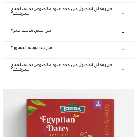
هل يمكنني الحصول على حجم عبوة مخصوص بخلاف المتاح
بشركتكم؟
متى ينتهي موسم التمر؟
متي يبدأ موسم التممور ؟
هل يمكنني الحصول على حجم عبوة مخصوص بخلاف المتاح
بشركتكم؟