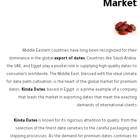
Market
Middle Eastern countries have long been recognized for their
dominance in the global
export of dates
. Countries like Saudi Arabia,
the UAE, and Egypt play a pivotal role in supplying high-quality dates to
consumers worldwide. The Middle East, blessed with the ideal climate
for date palm cultivation, is the heart of the global market for premium
dates.
Kinda Dates
, based in Egypt, is a prime example of a company
that leads the market in exporting dates that meet the exacting
demands of international clients.
Kinda Dates
is known for its rigorous attention to quality, from the
selection of the finest date varieties to the careful packaging and
shipping processes. As the demand for premium dates continues to