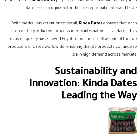
global tastes.
Kinda Dates
plays a crucial role in ensuring that Egyptian
dates are recognized for their exceptional quality and taste.
With meticulous attention to detail,
Kinda Dates
ensures that each
step of the production process meets international standards. This
focus on quality has allowed Egypt to position itself as one of the top
producers of dates worldwide, ensuring that its products continue to
be in high demand across markets.
Sustainability and
Innovation: Kinda Dates
Leading the Way