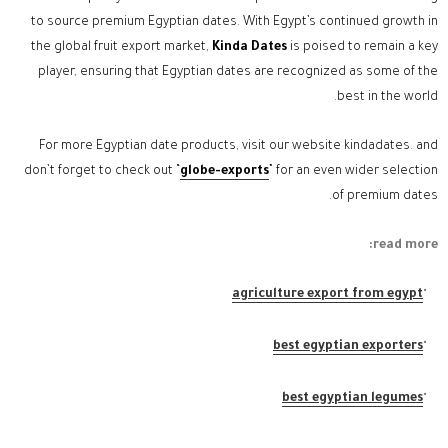
to source premium Egyptian dates. With Egypt’s continued growth in
the global fruit export market,
Kinda Dates
is poised to remain a key
player, ensuring that Egyptian dates are recognized as some of the
best in the world.
For more Egyptian date products, visit our website kindadates. and
don’t forget to check out “
globe-exports
” for an even wider selection
of premium dates.
read more:
agriculture export from egypt
best egyptian exporters
best egyptian legumes