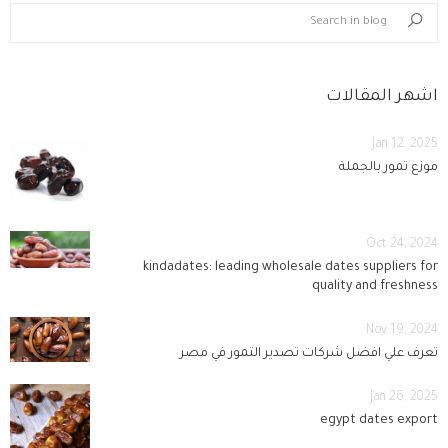
blog.search_in_blog
Search
اشهر المقالات
Jan 12, 2025
موزع تمور بالجملة
Oct 24, 2024
kindadates: leading wholesale dates suppliers for
quality and freshness
Nov 19, 2024
تعرف علي افضل شركات تصدير التمور في مصر
Jan 26, 2025
egypt dates export