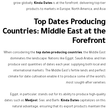
grow globally,
Kinda Dates
is at the forefront, delivering top-tier
products to markets in Europe, North America, and Asia.
Top Dates Producing
Countries: Middle East at the
Forefront
When considering the
top dates producing countries
, the Middle East
dominates the landscape. Nations like Egypt, Saudi Arabia, and Iran
produce vast quantities of dates each year, supplying both local and
international markets. The Middle East’s fertile lands and perfect
climate for date cultivation enable it to produce some of the world’s
most sought-after varieties.
Egypt, in particular, stands out for its ability to produce high-quality
dates such as
Medjool
, Siwi, and Barhi.
Kinda Dates
capitalizes on this
natural advantage, ensuring that its export products maintain the