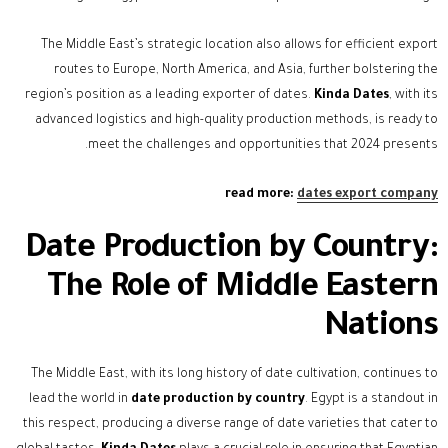
The Middle East’s strategic location also allows for efficient export
routes to Europe, North America, and Asia, further bolstering the
region’s position as a leading exporter of dates.
Kinda Dates
, with its
advanced logistics and high-quality production methods, is ready to
meet the challenges and opportunities that 2024 presents.
read more:
dates export company
Date Production by Country:
The Role of Middle Eastern
Nations
The Middle East, with its long history of date cultivation, continues to
lead the world in
date production by country
. Egypt is a standout in
this respect, producing a diverse range of date varieties that cater to