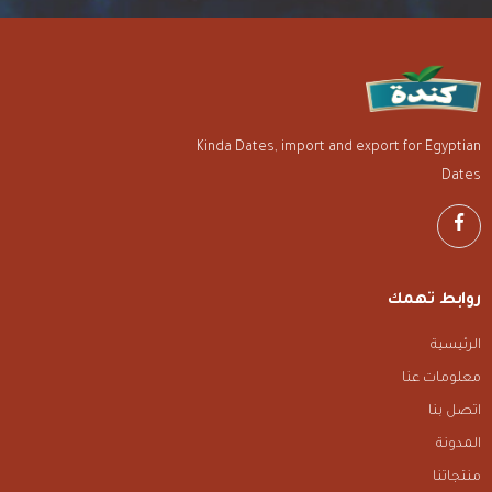
Kinda Dates, import and export for Egyptian
Dates
روابط تهمك
الرئيسية
معلومات عنا
اتصل بنا
المدونة
منتجاتنا