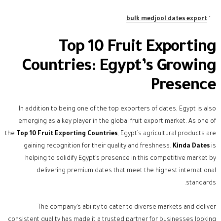
bulk medjool dates export
Top 10 Fruit Exporting
Countries: Egypt’s Growing
Presence
In addition to being one of the top exporters of dates, Egypt is also
emerging as a key player in the global fruit export market. As one of
the
Top 10 Fruit Exporting Countries
, Egypt’s agricultural products are
gaining recognition for their quality and freshness.
Kinda Dates
is
helping to solidify Egypt’s presence in this competitive market by
delivering premium dates that meet the highest international
standards.
The company’s ability to cater to diverse markets and deliver
consistent quality has made it a trusted partner for businesses looking