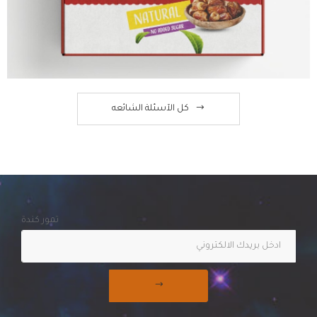
كل الآسئلة الشائعه
تمور كندة