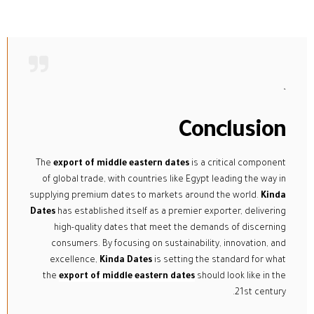
“
Conclusion
The
export of middle eastern dates
is a critical component
of global trade, with countries like Egypt leading the way in
supplying premium dates to markets around the world.
Kinda
Dates
has established itself as a premier exporter, delivering
high-quality dates that meet the demands of discerning
consumers. By focusing on sustainability, innovation, and
excellence,
Kinda Dates
is setting the standard for what
the
export of middle eastern dates
should look like in the
21st century.