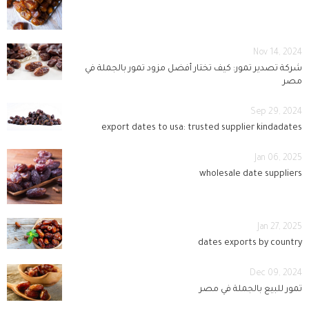
Nov 14, 2024
شركة تصدير تمور: كيف تختار أفضل مزود تمور بالجملة في
مصر
Sep 29, 2024
export dates to usa: trusted supplier kindadates
Jan 06, 2025
wholesale date suppliers
Jan 27, 2025
dates exports by country
Dec 09, 2024
تمور للبيع بالجملة في مصر