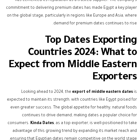
has cemented its reputation as a trusted supplier. The company’s
commitment to delivering premium dates has made Egypt a key player
on the global stage, particularly in regions like Europe and Asia, where
demand for premium dates continues to rise.
Top Dates Exporting
Countries 2024: What to
Expect from Middle Eastern
Exporters
Looking ahead to 2024, the
export of middle eastern dates
is
expected to maintain its strength, with countries like Egypt poised for
even greater success. The global appetite for healthy, natural foods
continues to drive demand, making dates a popular choice for
consumers.
Kinda Dates
, as a top exporter, is well-positioned to take
advantage of this growing trend by expanding its market reach and
ensuring that Egyptian dates remain competitive on the world stage.