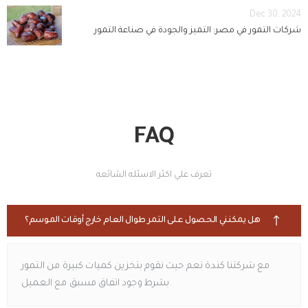
Dec 30, 2024
شركات التمور في مصر: التميز والجودة في صناعة التمور
FAQ
تعرف علي اكثر الاسئله الشائعه
هل يمكنني الحصول على التمر طوال العام خارج أوقات الموسم؟
مع شركتنا كندة نعم حيث نقوم بتخزين كميات كبيرة من التمور
بشرط وجود اتفاق مسبق مع العميل.