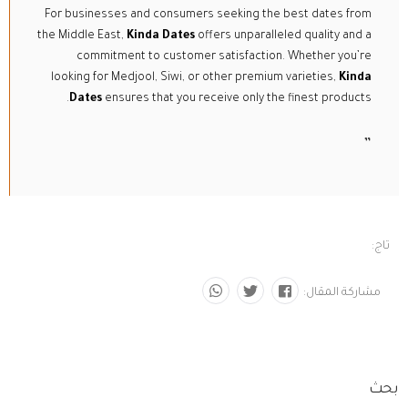
For businesses and consumers seeking the best dates from
the Middle East,
Kinda Dates
offers unparalleled quality and a
commitment to customer satisfaction. Whether you’re
looking for Medjool, Siwi, or other premium varieties,
Kinda
Dates
ensures that you receive only the finest products.
”
تاج:
مشاركة المقال:
بحث