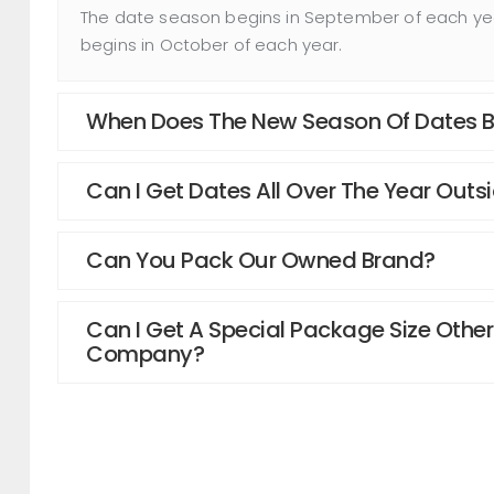
The date season begins in September of each year
begins in October of each year.
When Does The New Season Of Dates Be
Can I Get Dates All Over The Year Outs
Can You Pack Our Owned Brand?
Can I Get A Special Package Size Other
Company?