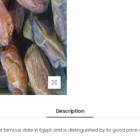
Description
most famous date in Egypt and is distinguished by its good price