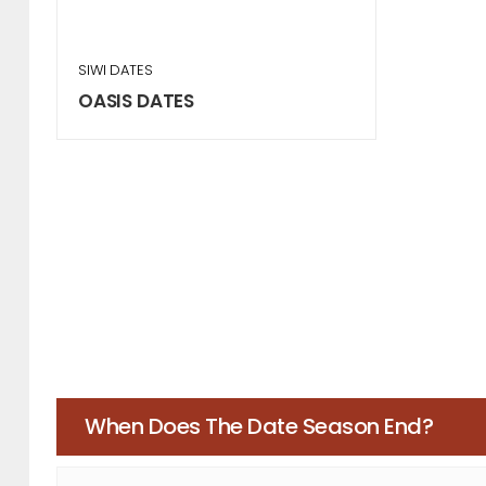
SIWI DATES
OASIS DATES
When Does The Date Season End?