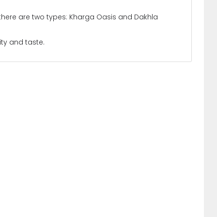
d there are two types: Kharga Oasis and Dakhla
ity and taste.