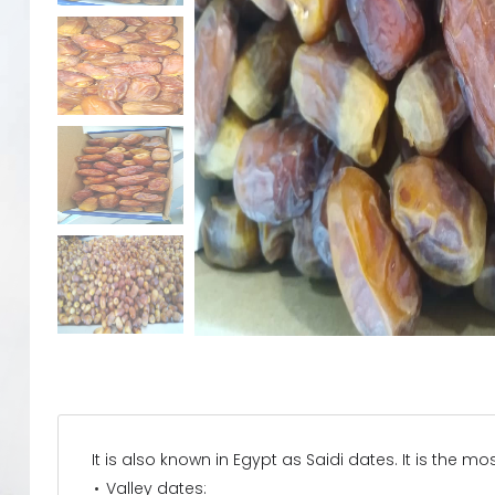
It is also known in Egypt as Saidi dates. It is the 
Valley dates: