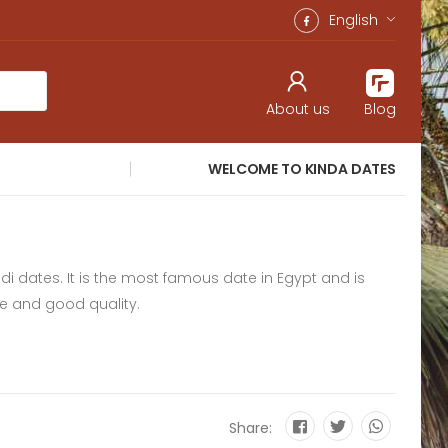
English
About us
Blog
WELCOME TO KINDA DATES
idi dates. It is the most famous date in Egypt and is
ce and good quality.
Share: