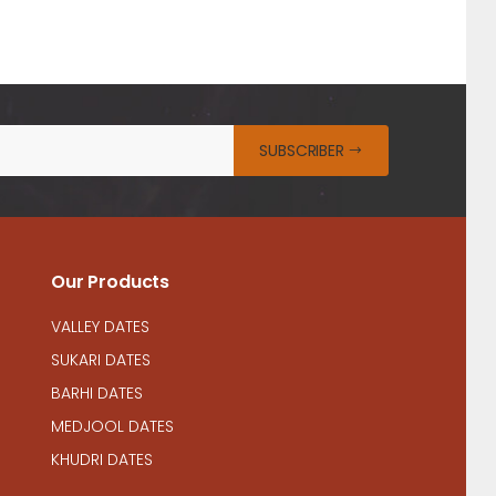
SUBSCRIBER
Our Products
VALLEY DATES
SUKARI DATES
BARHI DATES
MEDJOOL DATES
KHUDRI DATES