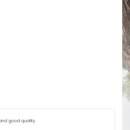
 and good quality.