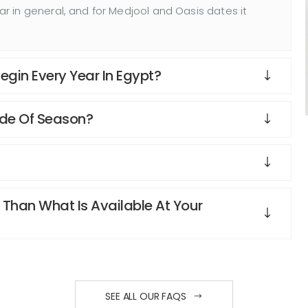
 in general, and for Medjool and Oasis dates it
gin Every Year In Egypt?
ide Of Season?
 Than What Is Available At Your
SEE ALL OUR FAQS