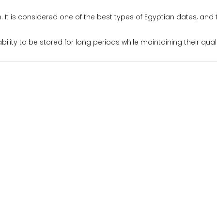
m. It is considered one of the best types of Egyptian dates, an
bility to be stored for long periods while maintaining their qual