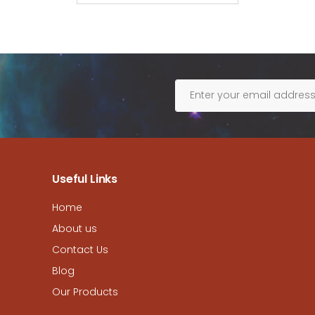
Useful Links
Home
About us
Contact Us
Blog
Our Products