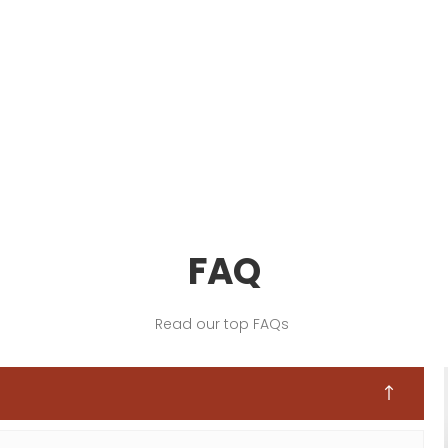
FAQ
Read our top FAQs