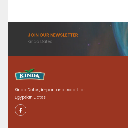
JOIN OUR NEWSLETTER
Kinda Dates
Kinda Dates, import and export for
Egyptian Dates