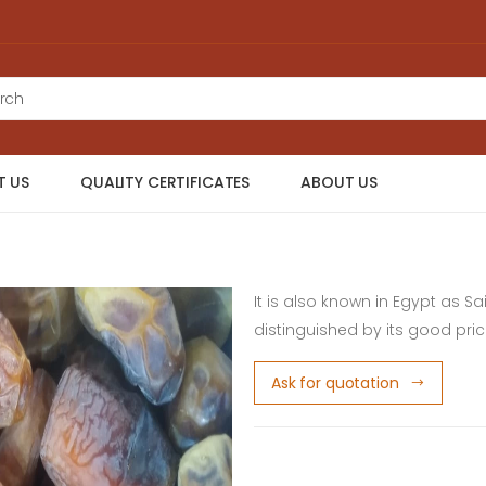
 US
QUALITY CERTIFICATES
ABOUT US
It is also known in Egypt as Sa
distinguished by its good pri
Ask for quotation