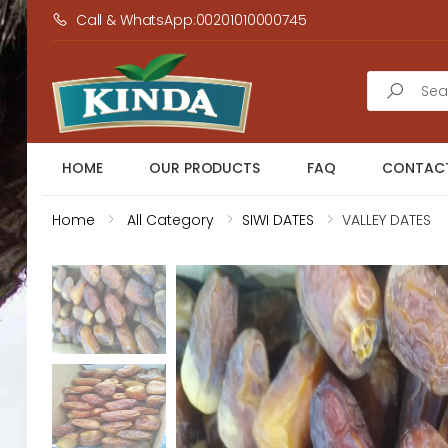
Call & WhatsApp:00201010000745
Search
HOME
OUR PRODUCTS
FAQ
CONTACT
Home
All Category
SIWI DATES
VALLEY DATES