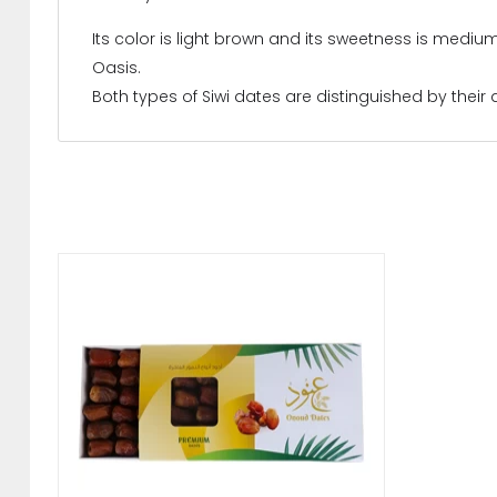
Its color is light brown and its sweetness is mediu
Oasis.
Both types of Siwi dates are distinguished by their a