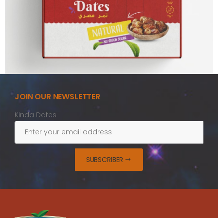
JOIN OUR NEWSLETTER
Kinda Dates
SUBSCRIBER