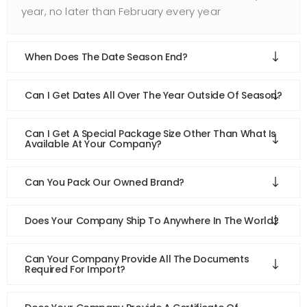
year, no later than February every year
When Does The Date Season End?
Can I Get Dates All Over The Year Outside Of Season?
Can I Get A Special Package Size Other Than What Is
Available At Your Company?
Can You Pack Our Owned Brand?
Does Your Company Ship To Anywhere In The World?
Can Your Company Provide All The Documents
Required For Import?