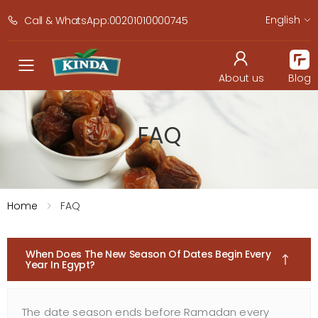
English
Call & WhatsApp:00201010000745
navbar.toggle_mobile_men
About us
Blog
FAQ
Home
FAQ
When Does The New Season Of Dates Begin Every
Year In Egypt?
The date season ends before Ramadan every