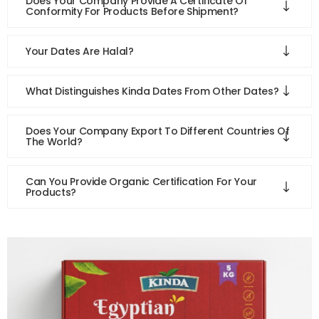
Does Your Company Provide A Certificate Of
Conformity For Products Before Shipment?
Your Dates Are Halal?
What Distinguishes Kinda Dates From Other Dates?
Does Your Company Export To Different Countries Of
The World?
Can You Provide Organic Certification For Your
Products?