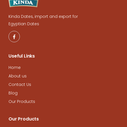
Kinda Dates, import and export for
Egyptian Dates
Useful Links
Home
About us
Contact Us
Blog
Our Products
Our Products