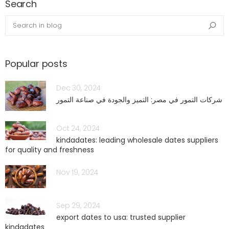
Search
blog.search_in_blog
Sea
Popular posts
Dec 30, 2024
شركات التمور في مصر: التميز والجودة في صناعة التمور
Oct 24, 2024
kindadates: leading wholesale dates suppliers
for quality and freshness
Nov 19, 2024
Sep 29, 2024
export dates to usa: trusted supplier
kindadates