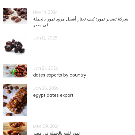
Nov 14, 2024
شركة تصدير تمور: كيف تختار أفضل مزود تمور بالجملة
في مصر
Jan 12, 2025
Jan 27, 2025
dates exports by country
Jan 26, 2025
egypt dates export
Dec 09, 2024
تمور للبيع بالجملة في مصر