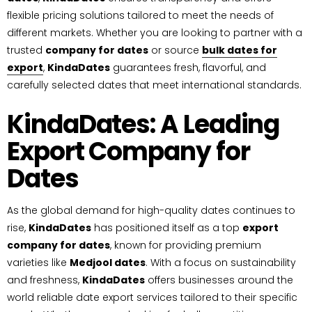
flexible pricing solutions tailored to meet the needs of
different markets. Whether you are looking to partner with a
trusted
company for dates
or source
bulk dates for
export
,
KindaDates
guarantees fresh, flavorful, and
carefully selected dates that meet international standards.
KindaDates: A Leading
Export Company for
Dates
As the global demand for high-quality dates continues to
rise,
KindaDates
has positioned itself as a top
export
company for dates
, known for providing premium
varieties like
Medjool dates
. With a focus on sustainability
and freshness,
KindaDates
offers businesses around the
world reliable date export services tailored to their specific