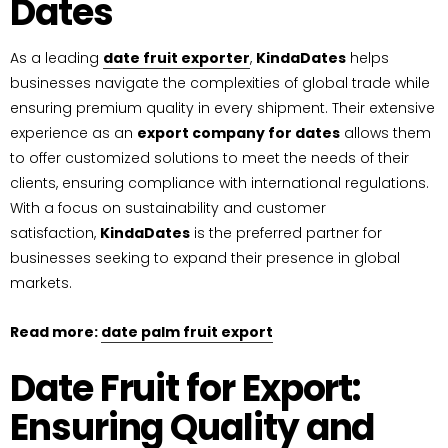
Dates
As a leading
date fruit exporter
,
KindaDates
helps
businesses navigate the complexities of global trade while
ensuring premium quality in every shipment. Their extensive
experience as an
export company for dates
allows them
to offer customized solutions to meet the needs of their
clients, ensuring compliance with international regulations.
With a focus on sustainability and customer
satisfaction,
KindaDates
is the preferred partner for
businesses seeking to expand their presence in global
markets.
Read more:
date palm fruit export
Date Fruit for Export:
Ensuring Quality and