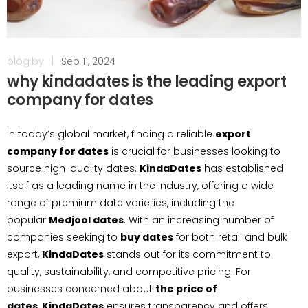
blog.by
|
Sep 11, 2024
why kindadates is the leading export
company for dates
In today’s global market, finding a reliable
export
company for dates
is crucial for businesses looking to
source high-quality dates.
KindaDates
has established
itself as a leading name in the industry, offering a wide
range of premium date varieties, including the
popular
Medjool dates
. With an increasing number of
companies seeking to
buy dates
for both retail and bulk
export,
KindaDates
stands out for its commitment to
quality, sustainability, and competitive pricing. For
businesses concerned about
the price of
dates
,
KindaDates
ensures transparency and offers