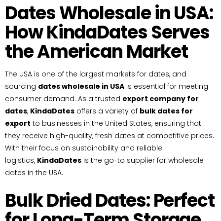
Dates Wholesale in USA:
How KindaDates Serves
the American Market
The USA is one of the largest markets for dates, and
sourcing
dates wholesale in USA
is essential for meeting
consumer demand. As a trusted
export company for
dates
,
KindaDates
offers a variety of
bulk dates for
export
to businesses in the United States, ensuring that
they receive high-quality, fresh dates at competitive prices.
With their focus on sustainability and reliable
logistics,
KindaDates
is the go-to supplier for wholesale
dates in the USA.
Bulk Dried Dates: Perfect
for Long-Term Storage