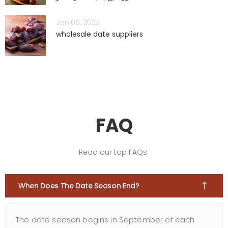
Jan 06, 2025
wholesale date suppliers
FAQ
Read our top FAQs
When Does The Date Season End?
The date season begins in September of each