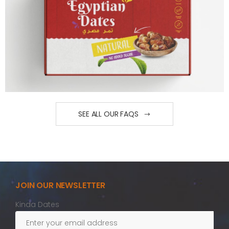
SEE ALL OUR FAQS
JOIN OUR NEWSLETTER
Kinda Dates