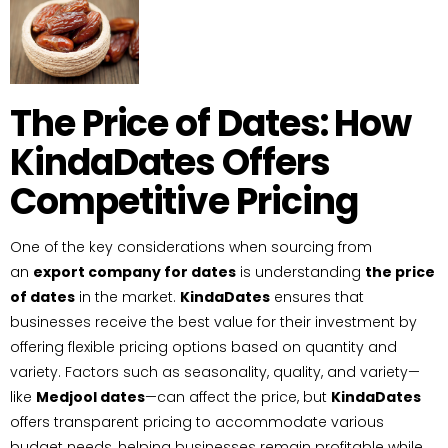
The Price of Dates: How
KindaDates Offers
Competitive Pricing
One of the key considerations when sourcing from
an
export company for dates
is understanding
the price
of dates
in the market.
KindaDates
ensures that
businesses receive the best value for their investment by
offering flexible pricing options based on quantity and
variety. Factors such as seasonality, quality, and variety—
like
Medjool dates
—can affect the price, but
KindaDates
offers transparent pricing to accommodate various
budget needs, helping businesses remain profitable while