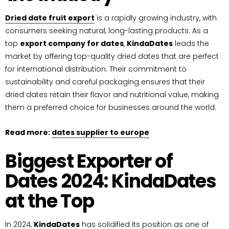
Dried date fruit export
is a rapidly growing industry, with
consumers seeking natural, long-lasting products. As a
top
export company for dates
,
KindaDates
leads the
market by offering top-quality dried dates that are perfect
for international distribution. Their commitment to
sustainability and careful packaging ensures that their
dried dates retain their flavor and nutritional value, making
them a preferred choice for businesses around the world.
Read more:
dates supplier to europe
Biggest Exporter of
Dates 2024: KindaDates
at the Top
In 2024,
KindaDates
has solidified its position as one of