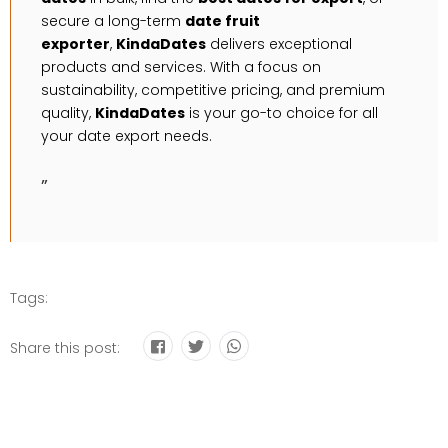
secure a long-term
date fruit
exporter
,
KindaDates
delivers exceptional
products and services. With a focus on
sustainability, competitive pricing, and premium
quality,
KindaDates
is your go-to choice for all
your date export needs.
”
Tags:
Share this post: