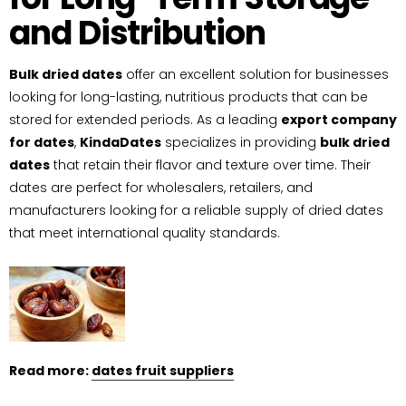
and Distribution
Bulk dried dates
offer an excellent solution for businesses
looking for long-lasting, nutritious products that can be
stored for extended periods. As a leading
export company
for dates
,
KindaDates
specializes in providing
bulk dried
dates
that retain their flavor and texture over time. Their
dates are perfect for wholesalers, retailers, and
manufacturers looking for a reliable supply of dried dates
that meet international quality standards.
Read more:
dates fruit suppliers