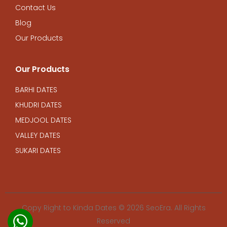
Contact Us
Blog
Our Products
Our Products
BARHI DATES
KHUDRI DATES
MEDJOOL DATES
VALLEY DATES
SUKARI DATES
Copy Right to Kinda Dates © 2026
SeoEra. All Rights
Reserved