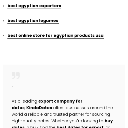
best egyptian exporters
best egyptian legumes
best online store for egyptian products usa
“
As a leading
export company for
dates
,
KindaDates
offers businesses around the
world a reliable and trusted partner for sourcing
high-quality dates. Whether you're looking to
buy
dates
in bulk, find the
best dates for export
, or