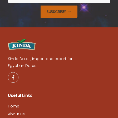
SUBSCRIBER
Kinda Dates, import and export for
Egyptian Dates
Useful Links
Home
About us