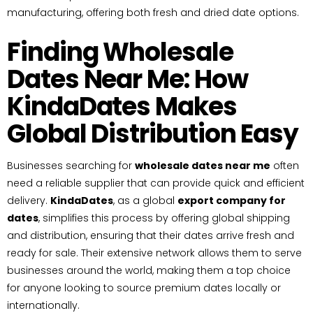
manufacturing, offering both fresh and dried date options.
Finding Wholesale
Dates Near Me: How
KindaDates Makes
Global Distribution Easy
Businesses searching for
wholesale dates near me
often
need a reliable supplier that can provide quick and efficient
delivery.
KindaDates
, as a global
export company for
dates
, simplifies this process by offering global shipping
and distribution, ensuring that their dates arrive fresh and
ready for sale. Their extensive network allows them to serve
businesses around the world, making them a top choice
for anyone looking to source premium dates locally or
internationally.