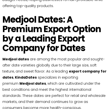
offering top-quality products.
Medjool Dates: A
Premium Export Option
by a Leading Export
Company for Dates
Medjool dates
are among the most popular and sought-
after date varieties globally due to their large size, soft
texture, and sweet flavor. As a leading
export company for
dates
,
KindaDates
specializes in exporting
premium
Medjool dates
, which are cultivated under the
best conditions and meet the highest international
standards. These dates are perfect for retail and wholesale
markets, and their demand continues to grow as
consumers become more health-conscious.