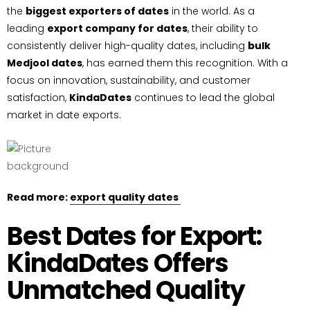
the
biggest exporters of dates
in the world. As a
leading
export company for dates
, their ability to
consistently deliver high-quality dates, including
bulk
Medjool dates
, has earned them this recognition. With a
focus on innovation, sustainability, and customer
satisfaction,
KindaDates
continues to lead the global
market in date exports.
Read more:
export quality dates
Best Dates for Export:
KindaDates Offers
Unmatched Quality