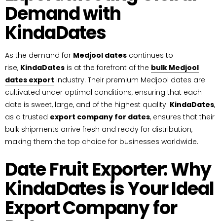
Demand with
KindaDates
As the demand for
Medjool dates
continues to
rise,
KindaDates
is at the forefront of the
bulk Medjool
dates export
industry. Their premium Medjool dates are
cultivated under optimal conditions, ensuring that each
date is sweet, large, and of the highest quality.
KindaDates
,
as a trusted
export company for dates
, ensures that their
bulk shipments arrive fresh and ready for distribution,
making them the top choice for businesses worldwide.
Date Fruit Exporter: Why
KindaDates is Your Ideal
Export Company for