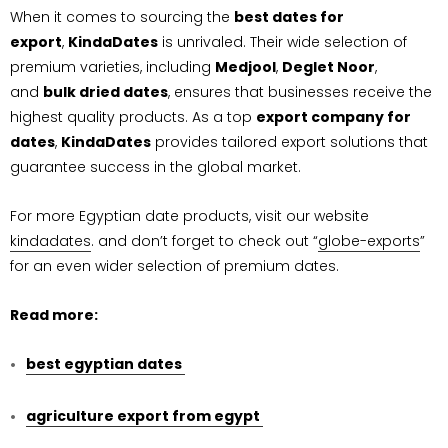
When it comes to sourcing the
best dates for
export
,
KindaDates
is unrivaled. Their wide selection of
premium varieties, including
Medjool
,
Deglet Noor
,
and
bulk dried dates
, ensures that businesses receive the
highest quality products. As a top
export company for
dates
,
KindaDates
provides tailored export solutions that
guarantee success in the global market.
For more Egyptian date products, visit our website
kindadates
. and don’t forget to check out “
globe-exports
”
for an even wider selection of premium dates.
Read more:
best egyptian dates
agriculture export from egypt