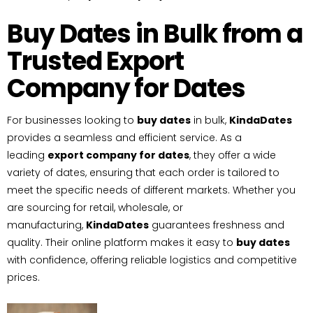
Buy Dates in Bulk from a
Trusted Export
Company for Dates
For businesses looking to
buy dates
in bulk,
KindaDates
provides a seamless and efficient service. As a
leading
export company for dates
, they offer a wide
variety of dates, ensuring that each order is tailored to
meet the specific needs of different markets. Whether you
are sourcing for retail, wholesale, or
manufacturing,
KindaDates
guarantees freshness and
quality. Their online platform makes it easy to
buy dates
with confidence, offering reliable logistics and competitive
prices.