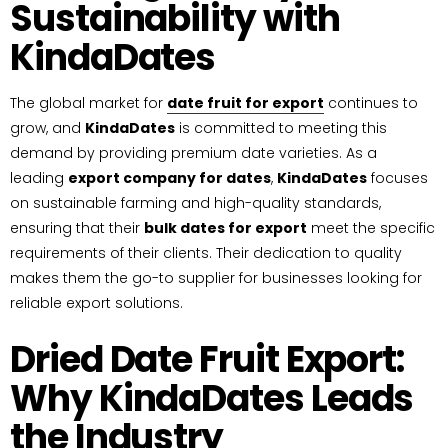
Sustainability with
KindaDates
The global market for
date fruit for export
continues to
grow, and
KindaDates
is committed to meeting this
demand by providing premium date varieties. As a
leading
export company for dates
,
KindaDates
focuses
on sustainable farming and high-quality standards,
ensuring that their
bulk dates for export
meet the specific
requirements of their clients. Their dedication to quality
makes them the go-to supplier for businesses looking for
reliable export solutions.
Dried Date Fruit Export:
Why KindaDates Leads
the Industry