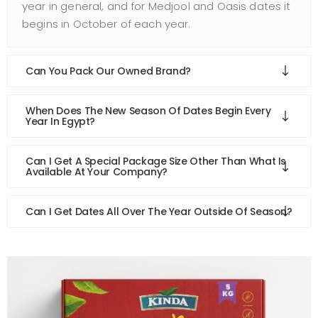
year in general, and for Medjool and Oasis dates it
begins in October of each year.
Can You Pack Our Owned Brand?
When Does The New Season Of Dates Begin Every
Year In Egypt?
Can I Get A Special Package Size Other Than What Is
Available At Your Company?
Can I Get Dates All Over The Year Outside Of Season?