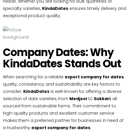
needs. Whether you are looking for bulk quantities or
specialty varieties,
KindaDates
ensures timely delivery and
exceptional product quality.
Company Dates: Why
KindaDates Stands Out
When searching for a reliable
export company for dates
,
quality, consistency, and sustainability are key factors to
consider.
KindaDates
is well-known for offering a diverse
selection of date varieties, from
Medjool
to
Sukkari
, all
sourced from sustainable farms. Their commitment to
high-quality products and excellent customer service
makes them a preferred partner for businesses in need of
a trustworthy
export company for dates
.