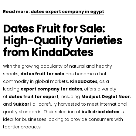
Read more:
dates export company in egypt
Dates Fruit for Sale:
High-Quality Varieties
from KindaDates
With the growing popularity of natural and healthy
snacks,
dates fruit for sale
has become a hot
commodity in global markets.
KindaDates
, as a
leading
export company for dates
, offers a variety
of
dates fruit for export
, including
Medjool
,
Deglet Noor
,
and
Sukkari
, all carefully harvested to meet international
quality standards. Their selection of
bulk dried dates
is
ideal for businesses looking to provide consumers with
top-tier products.