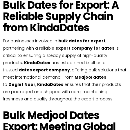
Bulk Dates for Export: A
Reliable Supply Chain
from KindaDates
For businesses involved in
bulk dates for export
,
partnering with a reliable
export company for dates
is
critical to ensuring a steady supply of high-quality
products.
KindaDates
has established itself as a
trusted
dates export company
, offering bulk solutions that
meet international demand. From
Medjool dates
to
Deglet Noor
,
KindaDates
ensures that their products
are packaged and shipped with care, maintaining
freshness and quality throughout the export process.
Bulk Medjool Dates
Export: Meeting Global