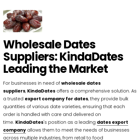
Wholesale Dates
Suppliers: KindaDates
Leading the Market
For businesses in need of
wholesale dates
suppliers
,
KindaDates
offers a comprehensive solution. As
a trusted
export company for dates
, they provide bulk
quantities of various date varieties, ensuring that each
order is handled with care and delivered on
time.
KindaDates
's position as a leading
dates export
company
allows them to meet the needs of businesses
across multiple industries, from retail to food