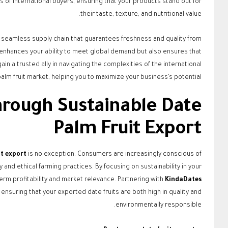
 of international buyers, ensuring that your products stand out for
their taste, texture, and nutritional value.
a seamless supply chain that guarantees freshness and quality from
 enhances your ability to meet global demand but also ensures that
ain a trusted ally in navigating the complexities of the international
alm fruit market, helping you to maximize your business’s potential.
through Sustainable Date
Palm Fruit Export
it export
is no exception. Consumers are increasingly conscious of
and ethical farming practices. By focusing on sustainability in your
erm profitability and market relevance. Partnering with
KindaDates
nsuring that your exported date fruits are both high in quality and
environmentally responsible.