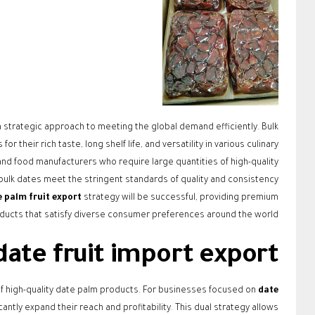
a strategic approach to meeting the global demand efficiently. Bulk
 their rich taste, long shelf life, and versatility in various culinary
 and food manufacturers who require large quantities of high-quality
ulk dates meet the stringent standards of quality and consistency
 palm fruit export
strategy will be successful, providing premium
ducts that satisfy diverse consumer preferences around the world.
date fruit import export
n of high-quality date palm products. For businesses focused on
date
antly expand their reach and profitability. This dual strategy allows