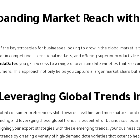
panding Market Reach with
f the key strategies for businesses looking to grow in the global market is 
tor in competitive international markets, and offering superior products lik
ndaDates
, you gain access to a range of premium date varieties that are c
umers. This approach not only helps you capture a larger market share but a
Leveraging Global Trends i
lobal consumer preferences shift towards healthier and more natural food 
ding and leveraging these global trends is essential for businesses looki
ligning your export strategies with these emerging trends, your business c
 trends by offering a variety of high-demand date varieties that cater to 