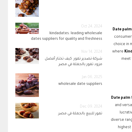
Oct 24, 2024
Date palm 
kindadates: leading wholesale
consumers
dates suppliers for quality and freshness
choice in m
where
Kin
Nov 14, 2024
شركة تصدير تمور: كيف تختار أفضل
meet t
مزود تمور بالجملة في مصر
Jan 06, 2025
wholesale date suppliers
Date palm 
and versa
Dec 09, 2024
lucrati
تمور للبيع بالجملة في مصر
diverse ran
highest 