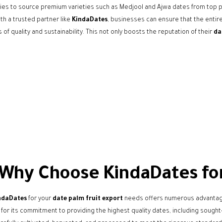
es to source premium varieties such as Medjool and Ajwa dates from top p
th a trusted partner like
KindaDates
, businesses can ensure that the enti
 of quality and sustainability. This not only boosts the reputation of their
da
Why Choose KindaDates for 
ndaDates
for your
date palm fruit export
needs offers numerous advantages
or its commitment to providing the highest quality dates, including sought-