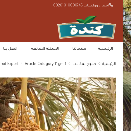
اتصال وواتساب:00201010000745
اتصل بنا
الاسئلة الشائعه
منتجاتنا
الرئيسية
ruit Export
1-Article-Category 11gm
جميع المقالات
الرئيسية