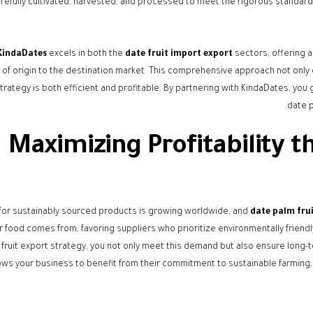
refully cultivated, harvested, and processed to meet the rigorous standards
KindaDates
excels in both the
date fruit import export
sectors, offering 
t of origin to the destination market. This comprehensive approach not only
trategy is both efficient and profitable. By partnering with KindaDates, you g
date p
Maximizing Profitability 
or sustainably sourced products is growing worldwide, and
date palm fru
 food comes from, favoring suppliers who prioritize environmentally friendly 
fruit export strategy, you not only meet this demand but also ensure long-t
ows your business to benefit from their commitment to sustainable farming, e