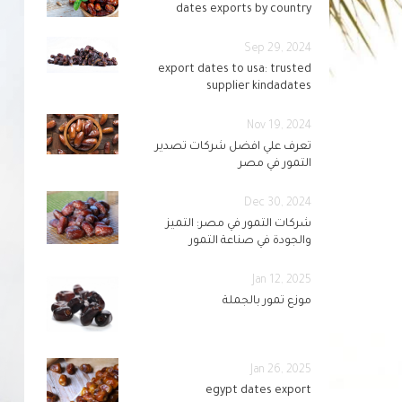
dates exports by country
Sep 29, 2024
export dates to usa: trusted
supplier kindadates
Nov 19, 2024
تعرف علي افضل شركات تصدير
التمور في مصر
Dec 30, 2024
شركات التمور في مصر: التميز
والجودة في صناعة التمور
Jan 12, 2025
موزع تمور بالجملة
Jan 26, 2025
egypt dates export