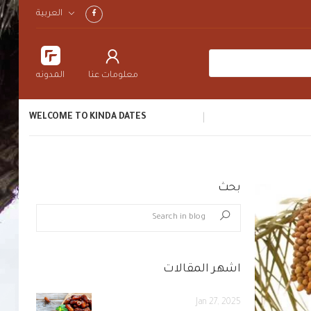
العربية
المدونه
معلومات عنا
WELCOME TO KINDA DATES
بحث
blog.search_in_blog
Search
اشهر المقالات
Jan 27, 2025