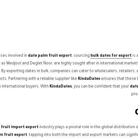
ses involved in
date palm fruit export
, sourcing
bulk dates for export
is 
as Medjool and Deglet Noor, are highly sought after in international markets for
. By exporting dates in bulk, companies can cater to wholesalers, retailers,
cts. Partnering with a reliable supplier like
KindaDates
ensures that these b
 international buyers. With
KindaDates
, you can be confident that your
date
pro
 fruit import export
industry plays a pivotal role in the global distributio
m fruit export
, tapping into both the import and export markets can signific