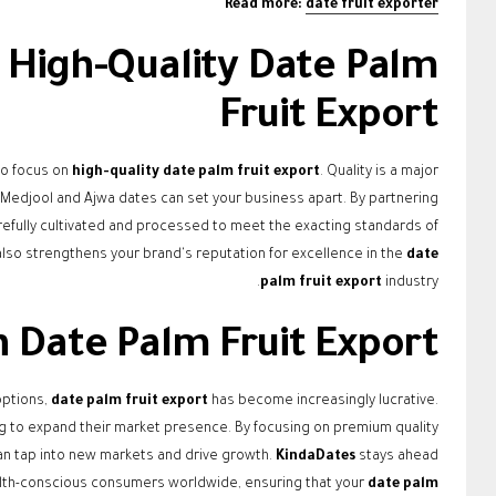
Read more:
date fruit exporter
 High-Quality Date Palm
Fruit Export
to focus on
high-quality date palm fruit export
. Quality is a major
e Medjool and Ajwa dates can set your business apart. By partnering
arefully cultivated and processed to meet the exacting standards of
lso strengthens your brand's reputation for excellence in the
date
palm fruit export
industry.
n Date Palm Fruit Export
options,
date palm fruit export
has become increasingly lucrative.
ng to expand their market presence. By focusing on premium quality
an tap into new markets and drive growth.
KindaDates
stays ahead
health-conscious consumers worldwide, ensuring that your
date palm