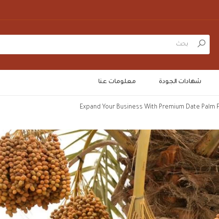
بحث
معلومات عنا
شهادات الجودة
Expand Your Business With Premium Date Palm F