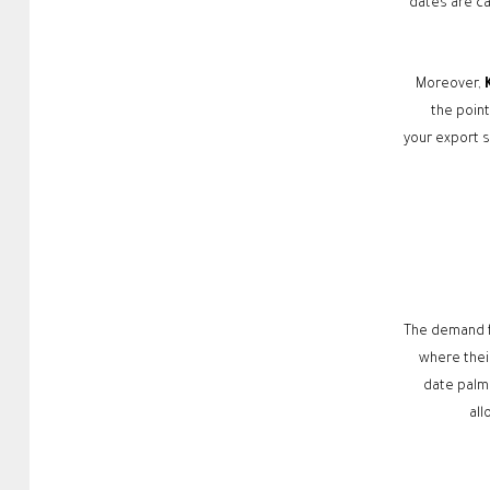
dates are ca
Moreover,
the poin
your export s
The demand f
where their
date palm 
all