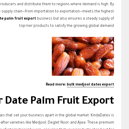
roducers and distribute them to regions where demand is high. By
re supply chain—from importation to exportation—meets the highest
te palm fruit export
business but also ensures a steady supply of
top-tier products to satisfy the growing global demand.
Read more:
bulk medjool dates export
Date Palm Fruit Export?
 that set your business apart in the global market. KindaDates is
after varieties like Medjool, Deglet Noor, and Ajwa. These premium