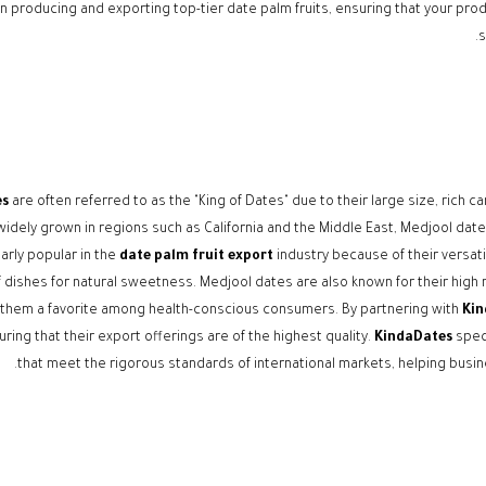
in producing and exporting top-tier date palm fruits, ensuring that your pr
s
es
are often referred to as the "King of Dates" due to their large size, rich c
idely grown in regions such as California and the Middle East, Medjool dates
larly popular in the
date palm fruit export
industry because of their versati
f dishes for natural sweetness. Medjool dates are also known for their high nu
them a favorite among health-conscious consumers. By partnering with
Kin
uring that their export offerings are of the highest quality.
KindaDates
speci
that meet the rigorous standards of international markets, helping busine