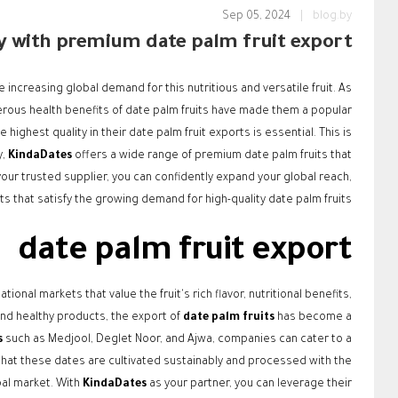
Sep 05, 2024
|
blog.by
ly with premium date palm fruit export
increasing global demand for this nutritious and versatile fruit. As
ous health benefits of date palm fruits have made them a popular
highest quality in their date palm fruit exports is essential. This is
y,
KindaDates
offers a wide range of premium date palm fruits that
our trusted supplier, you can confidently expand your global reach,
ts that satisfy the growing demand for high-quality date palm fruits.
date palm fruit export
onal markets that value the fruit's rich flavor, nutritional benefits,
 and healthy products, the export of
date palm fruits
has become a
s
such as Medjool, Deglet Noor, and Ajwa, companies can cater to a
that these dates are cultivated sustainably and processed with the
bal market. With
KindaDates
as your partner, you can leverage their