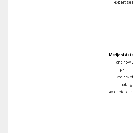
expertise 
Medjool dat
and now w
particu
variety o
making 
available, ens