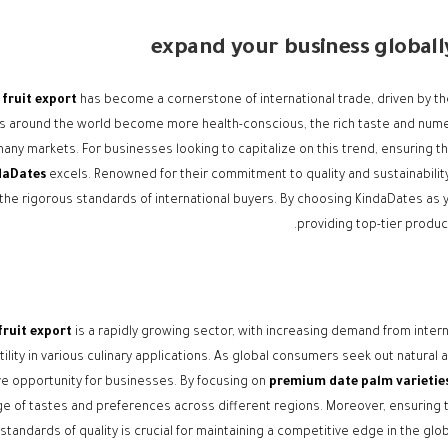
expand your business global
fruit export
has become a cornerstone of international trade, driven by the 
 around the world become more health-conscious, the rich taste and numer
any markets. For businesses looking to capitalize on this trend, ensuring the 
daDates
excels. Renowned for their commitment to quality and sustainabilit
he rigorous standards of international buyers. By choosing KindaDates as y
providing top-tier produc
fruit export
is a rapidly growing sector, with increasing demand from internati
tility in various culinary applications. As global consumers seek out natural
ve opportunity for businesses. By focusing on
premium date palm varietie
ge of tastes and preferences across different regions. Moreover, ensuring 
standards of quality is crucial for maintaining a competitive edge in the glo