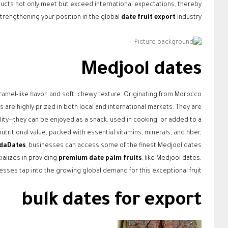
oducts not only meet but exceed international expectations, thereby
trengthening your position in the global
date fruit export
industry.
Medjool dates
aramel-like flavor, and soft, chewy texture. Originating from Morocco
 are highly prized in both local and international markets. They are
lity—they can be enjoyed as a snack, used in cooking, or added to a
tritional value, packed with essential vitamins, minerals, and fiber,
daDates
, businesses can access some of the finest Medjool dates
alizes in providing
premium date palm fruits
, like Medjool dates,
sses tap into the growing global demand for this exceptional fruit.
bulk dates for export