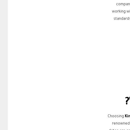
compani
working wi
standards
Choosing
Ki
renowned f