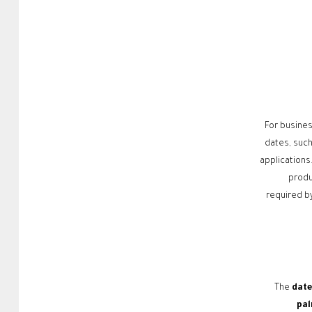
For busines
dates, such 
applications
produ
required by
The
date
pal