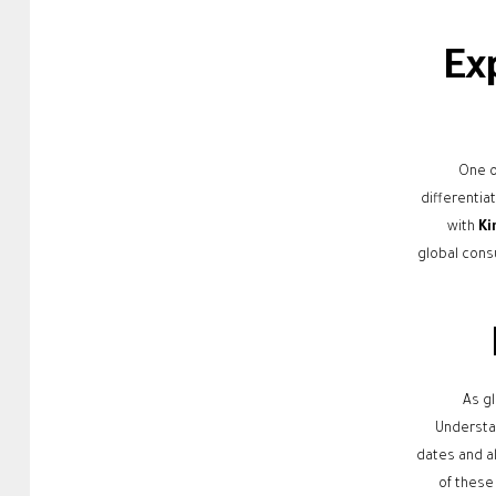
Ex
One o
differentia
with
Ki
global cons
As g
Understan
dates and a
of these