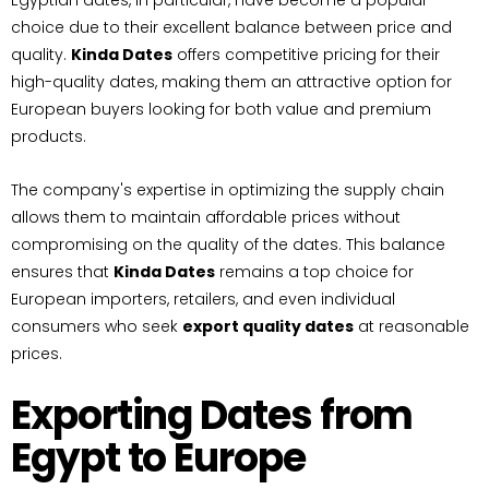
Egyptian dates, in particular, have become a popular
choice due to their excellent balance between price and
quality.
Kinda Dates
offers competitive pricing for their
high-quality dates, making them an attractive option for
European buyers looking for both value and premium
products.
The company's expertise in optimizing the supply chain
allows them to maintain affordable prices without
compromising on the quality of the dates. This balance
ensures that
Kinda Dates
remains a top choice for
European importers, retailers, and even individual
consumers who seek
export quality dates
at reasonable
prices.
Exporting Dates from
Egypt to Europe