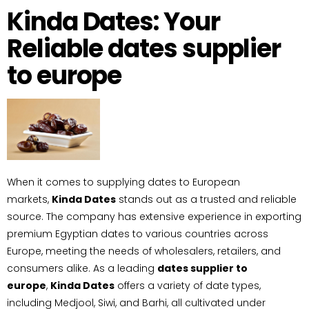
Kinda Dates: Your
Reliable dates supplier
to europe
When it comes to supplying dates to European
markets,
Kinda Dates
stands out as a trusted and reliable
source. The company has extensive experience in exporting
premium Egyptian dates to various countries across
Europe, meeting the needs of wholesalers, retailers, and
consumers alike. As a leading
dates supplier to
europe
,
Kinda Dates
offers a variety of date types,
including Medjool, Siwi, and Barhi, all cultivated under