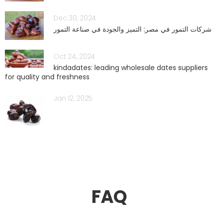
Dec 30, 2024
شركات التمور في مصر: التميز والجودة في صناعة التمور
Oct 24, 2024
kindadates: leading wholesale dates suppliers
for quality and freshness
Jan 12, 2025
FAQ