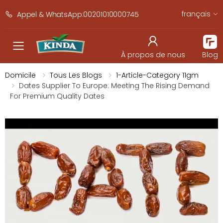
français
Appel & WhatsApp:00201010000745
navbar.toggle_mobile_men
À propos de nous
Blog
Domicile
Tous Les Blogs
1-Article-Category 11gm
Dates Supplier To Europe: Meeting The Rising Demand
For Premium Quality Dates