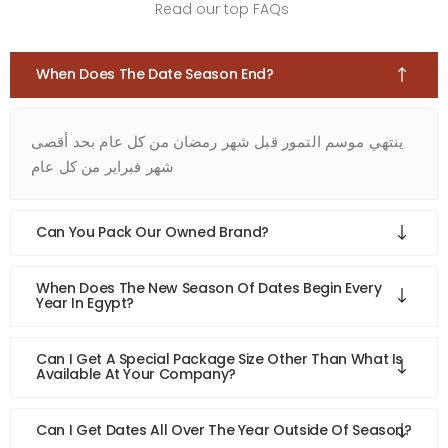
Read our top FAQs
When Does The Date Season End?
ينتهي موسم التمور قبل شهر رمضان من كل عام بحد أقصى
شهر فبراير من كل عام
Can You Pack Our Owned Brand?
When Does The New Season Of Dates Begin Every
Year In Egypt?
Can I Get A Special Package Size Other Than What Is
Available At Your Company?
Can I Get Dates All Over The Year Outside Of Season?