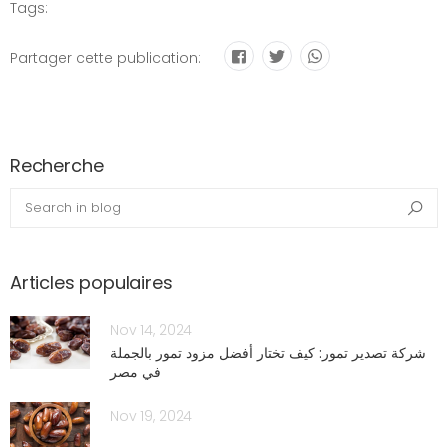
Tags:
Partager cette publication:
Recherche
blog.search_in_blog
Sea
Articles populaires
Nov 14, 2024
شركة تصدير تمور: كيف تختار أفضل مزود تمور بالجملة
في مصر
Nov 19, 2024