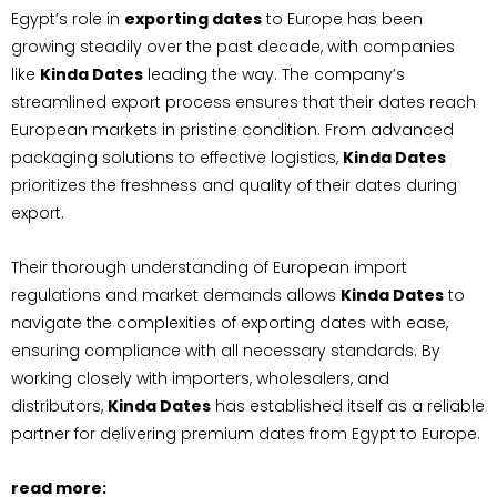
Egypt’s role in
exporting dates
to Europe has been
growing steadily over the past decade, with companies
like
Kinda Dates
leading the way. The company’s
streamlined export process ensures that their dates reach
European markets in pristine condition. From advanced
packaging solutions to effective logistics,
Kinda Dates
prioritizes the freshness and quality of their dates during
export.
Their thorough understanding of European import
regulations and market demands allows
Kinda Dates
to
navigate the complexities of exporting dates with ease,
ensuring compliance with all necessary standards. By
working closely with importers, wholesalers, and
distributors,
Kinda Dates
has established itself as a reliable
partner for delivering premium dates from Egypt to Europe.
read more: