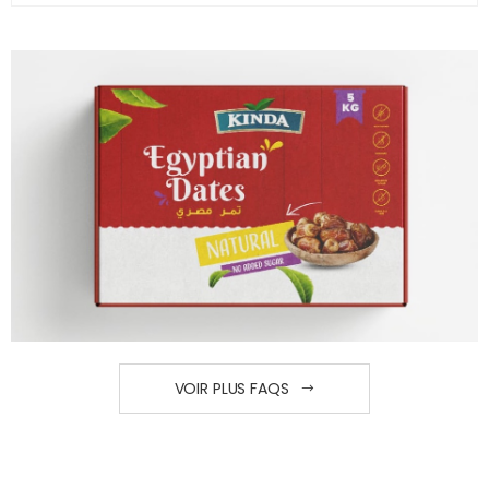
VOIR PLUS FAQS