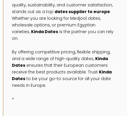
quality, sustainability, and customer satisfaction,
stands out as a top
dates supplier to europe
.
Whether you are looking for Medjool dates,
wholesale options, or premium Egyptian
varieties,
Kinda Dates
is the partner you can rely
on.
By offering competitive pricing, flexible shipping,
and a wide range of high-quality dates,
Kinda
Dates
ensures that their European customers
receive the best products available. Trust
Kinda
Dates
to be your go-to source for all your date
needs in Europe.
”