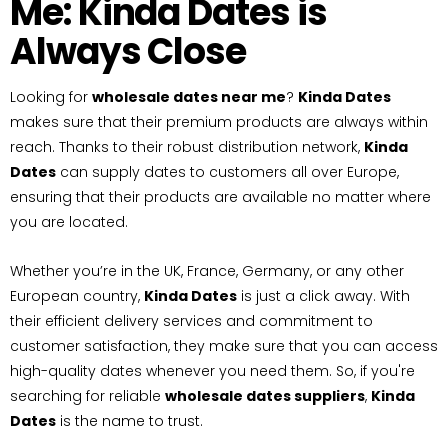
Me: Kinda Dates is
Always Close
Looking for
wholesale dates near me
?
Kinda Dates
makes sure that their premium products are always within
reach. Thanks to their robust distribution network,
Kinda
Dates
can supply dates to customers all over Europe,
ensuring that their products are available no matter where
you are located.
Whether you’re in the UK, France, Germany, or any other
European country,
Kinda Dates
is just a click away. With
their efficient delivery services and commitment to
customer satisfaction, they make sure that you can access
high-quality dates whenever you need them. So, if you're
searching for reliable
wholesale dates suppliers
,
Kinda
Dates
is the name to trust.