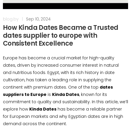
blog.by
|
Sep 10, 2024
How Kinda Dates Became a Trusted
dates supplier to europe with
Consistent Excellence
Europe has become a crucial market for high-quality
dates, driven by increased consumer interest in natural
and nutritious foods. Egypt, with its rich history in date
cultivation, has taken a leading role in supplying the
continent with premium dates. One of the top
dates
suppliers to Europe
is
Kinda Dates
, known for its
commitment to quality and sustainability. In this article, we’ll
explore how
Kinda Dates
has become a reliable partner
for European markets and why Egyptian dates are in high
demand across the continent.