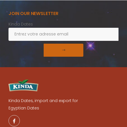
JOIN OUR NEWSLETTER
Kinda Dates
Kinda Dates, import and export for
Egyptian Dates