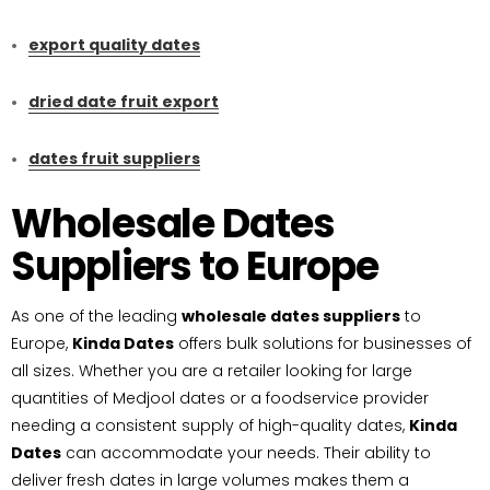
export quality dates
dried date fruit export
dates fruit suppliers
Wholesale Dates
Suppliers to Europe
As one of the leading
wholesale dates suppliers
to
Europe,
Kinda Dates
offers bulk solutions for businesses of
all sizes. Whether you are a retailer looking for large
quantities of Medjool dates or a foodservice provider
needing a consistent supply of high-quality dates,
Kinda
Dates
can accommodate your needs. Their ability to
deliver fresh dates in large volumes makes them a