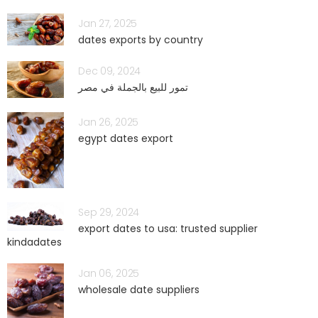
Jan 27, 2025
dates exports by country
Dec 09, 2024
تمور للبيع بالجملة في مصر
Jan 26, 2025
egypt dates export
Sep 29, 2024
export dates to usa: trusted supplier
kindadates
Jan 06, 2025
wholesale date suppliers