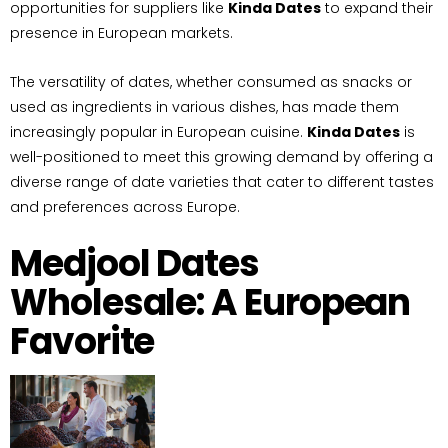
opportunities for suppliers like
Kinda Dates
to expand their
presence in European markets.
The versatility of dates, whether consumed as snacks or
used as ingredients in various dishes, has made them
increasingly popular in European cuisine.
Kinda Dates
is
well-positioned to meet this growing demand by offering a
diverse range of date varieties that cater to different tastes
and preferences across Europe.
Medjool Dates
Wholesale: A European
Favorite