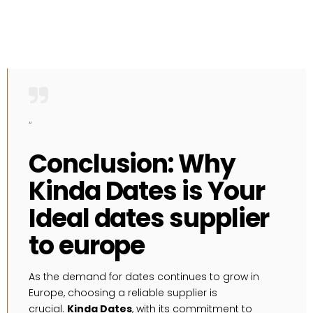
“
Conclusion: Why
Kinda Dates is Your
Ideal dates supplier
to europe
As the demand for dates continues to grow in
Europe, choosing a reliable supplier is
crucial.
Kinda Dates
, with its commitment to