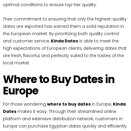
optimal conditions to ensure top-tier quality.
Their commitment to ensuring that only the highest-quality
dates are exported has earned them a solid reputation in
the European market. By prioritizing both quality control
and customer service,
Kinda Dates
is able to meet the
high expectations of European clients, delivering dates that
are fresh, flavorful, and perfectly suited to the tastes of the
local market.
Where to Buy Dates in
Europe
For those wondering
where to buy dates
in Europe,
Kinda
Dates
makes it easy. Through their streamlined online
platform and extensive distribution network, customers in
Europe can purchase Egyptian dates quickly and efficiently.