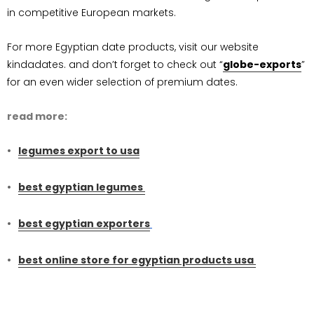
in competitive European markets.
For more Egyptian date products, visit our website
kindadates. and don’t forget to check out “
globe-exports
”
for an even wider selection of premium dates.
read more:
legumes export to usa
best egyptian legumes
best egyptian exporters
best online store for egyptian products usa