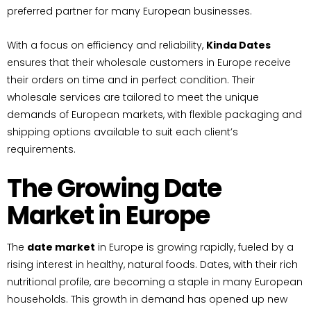
preferred partner for many European businesses.
With a focus on efficiency and reliability,
Kinda Dates
ensures that their wholesale customers in Europe receive
their orders on time and in perfect condition. Their
wholesale services are tailored to meet the unique
demands of European markets, with flexible packaging and
shipping options available to suit each client’s
requirements.
The Growing Date
Market in Europe
The
date market
in Europe is growing rapidly, fueled by a
rising interest in healthy, natural foods. Dates, with their rich
nutritional profile, are becoming a staple in many European
households. This growth in demand has opened up new