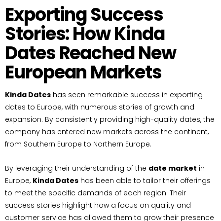
Exporting Success
Stories: How Kinda
Dates Reached New
European Markets
Kinda Dates
has seen remarkable success in exporting
dates to Europe, with numerous stories of growth and
expansion. By consistently providing high-quality dates, the
company has entered new markets across the continent,
from Southern Europe to Northern Europe.
By leveraging their understanding of the
date market
in
Europe,
Kinda Dates
has been able to tailor their offerings
to meet the specific demands of each region. Their
success stories highlight how a focus on quality and
customer service has allowed them to grow their presence