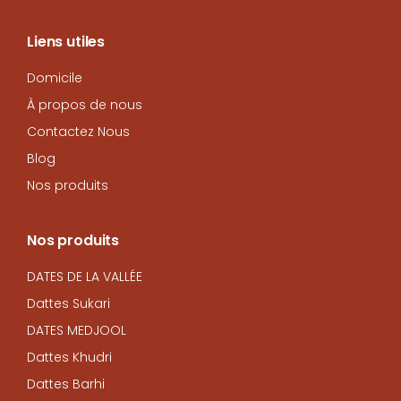
Liens utiles
Domicile
À propos de nous
Contactez Nous
Blog
Nos produits
Nos produits
DATES DE LA VALLÉE
Dattes Sukari
DATES MEDJOOL
Dattes Khudri
Dattes Barhi