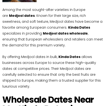
Among the most sought-after varieties in Europe
are
Medjool dates
. Known for their large size, rich
sweetness, and soft texture, Medjool dates have become a
favorite among European consumers.
Kinda Dates
specializes in providing
Medjool dates wholesale
,
ensuring that European wholesalers and retailers can meet
the demand for this premium variety.
By offering Medjool dates in bulk,
Kinda Dates
allows
businesses across Europe to source these high-quality
dates at competitive prices. Their Medjool dates are
carefully selected to ensure that only the best fruits are
shipped to Europe, making them a trusted supplier for this
luxurious variety.
Wholesale Dates Near