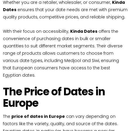
Whether you are a retailer, wholesaler, or consumer,
Kinda
Dates
ensures that your date needs are met with premium
quality products, competitive prices, and reliable shipping.
With their focus on accessibility,
Kinda Dates
offers the
convenience of purchasing dates in bulk or smaller
quantities to suit different market segments. Their diverse
range of products allows customers to choose from
various date types, including Medjool and Siwi, ensuring
that European consumers have access to the best
Egyptian dates.
The Price of Dates in
Europe
The
price of dates in Europe
can vary depending on
factors like the variety, quality, and source of the dates.