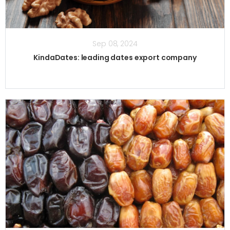
Sep 08, 2024
KindaDates: leading dates export company