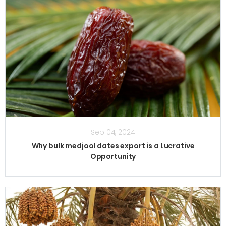
Sep 04, 2024
Why bulk medjool dates export is a Lucrative
Opportunity