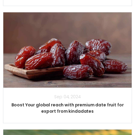
Sep 04, 2024
Boost Your global reach with premium date fruit for
export from kindadates