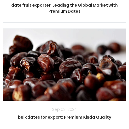
date fruit exporter: Leading the Global Market with
Premium Dates
Sep 03, 2024
bulk dates for export: Premium Kinda Quality