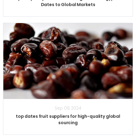
Dates to Global Markets
Sep 09, 2024
top dates fruit suppliers for high-quality global
sourcing