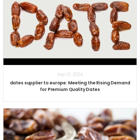
Sep 10, 2024
dates supplier to europe: Meeting the Rising Demand
for Premium Quality Dates