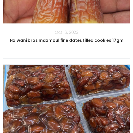
Oct 16, 2023
Halwani bros maamoul fine dates filled cookies 17gm