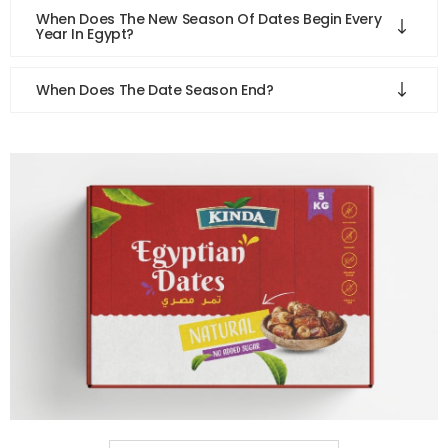
When Does The New Season Of Dates Begin Every
Year In Egypt?
When Does The Date Season End?