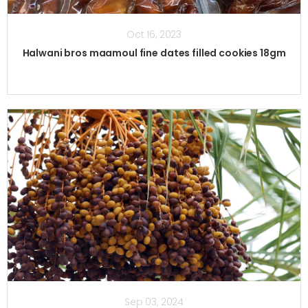
Oct 16, 2023
Halwani bros maamoul fine dates filled cookies 18gm
Sep 03, 2024