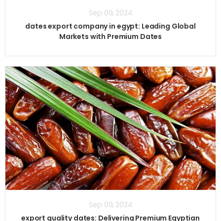
Sep 09, 2024
dates export company in egypt: Leading Global
Markets with Premium Dates
Sep 09, 2024
export quality dates: Delivering Premium Egyptian