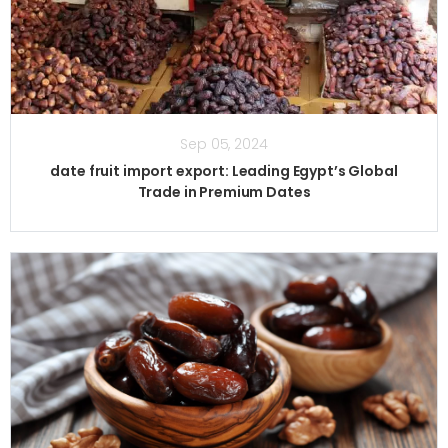
Sep 05, 2024
date fruit import export: Leading Egypt’s Global
Trade in Premium Dates