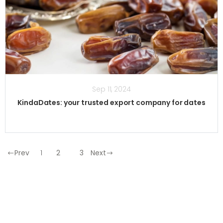
Sep 11, 2024
KindaDates: your trusted export company for dates
Prev
1
2
3
Next