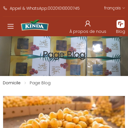
français
Appel & WhatsApp:00201010000745
navbar.toggle_mobile_men
À propos de nous
Blog
Page Blog
Domicile
Page Blog