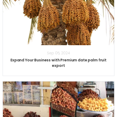
Sep 05, 2024
Expand Your Business with Premium date palm fruit
export