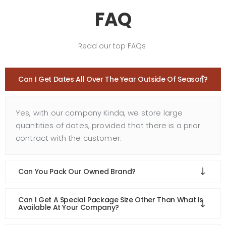
FAQ
Read our top FAQs
Can I Get Dates All Over The Year Outside Of Season?
Yes, with our company Kinda, we store large
quantities of dates, provided that there is a prior
contract with the customer.
Can You Pack Our Owned Brand?
Can I Get A Special Package Size Other Than What Is
Available At Your Company?