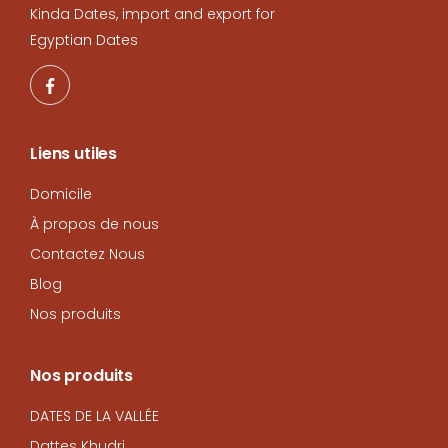
Kinda Dates, import and export for
Egyptian Dates
Liens utiles
Domicile
À propos de nous
Contactez Nous
Blog
Nos produits
Nos produits
DATES DE LA VALLÉE
Dattes Khudri