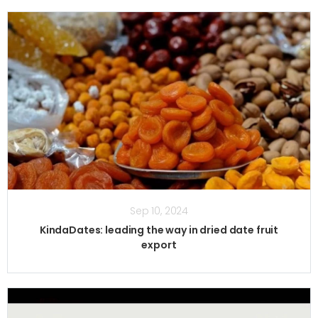
Sep 10, 2024
KindaDates: leading the way in dried date fruit
export