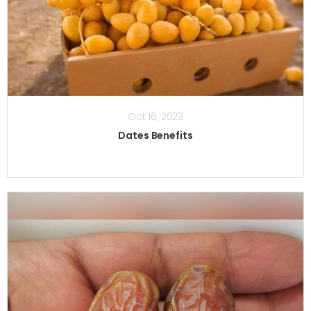
Oct 16, 2023
Dates Benefits