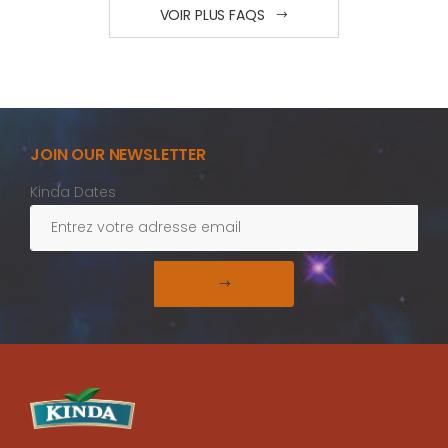
VOIR PLUS FAQS
JOIN OUR NEWSLETTER
Kinda Dates